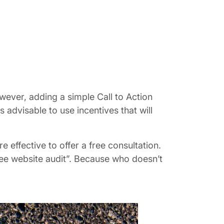
owever, adding a simple Call to Action
 advisable to use incentives that will
 effective to offer a free consultation.
ree website audit”. Because who doesn’t