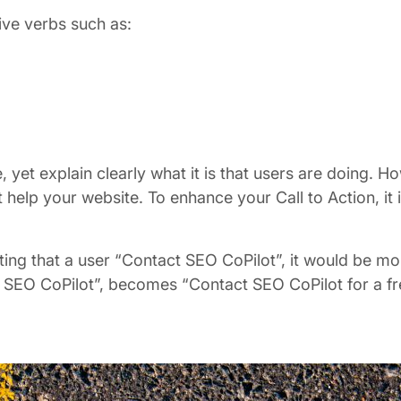
ive verbs such as:
 yet explain clearly what it is that users are doing. H
lp your website. To enhance your Call to Action, it is
ng that a user “Contact SEO CoPilot”, it would be more
act SEO CoPilot”, becomes “Contact SEO CoPilot for a f