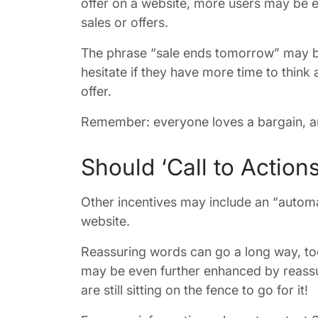
offer on a website, more users may be e
sales or offers.
The phrase “sale ends tomorrow” may be 
hesitate if they have more time to think
offer.
Remember: everyone loves a bargain, an
Should ‘Call to Action
Other incentives may include an “automat
website.
Reassuring words can go a long way, too.
may be even further enhanced by reassur
are still sitting on the fence to go for it!