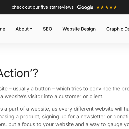
check out
our five star reviews
me
About
SEO
Website Design
Graphic D
Action’?
site – usually a button – which tries to convince the b
a website’s visitor into a customer or client.
as a part of a website, as every different website will h
asing a product, signing up for a newsletter or donatin
ers, but a focus to your website and a way to gauge yo