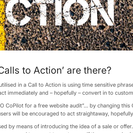
alls to Action’ are there?
tilised in a Call to Action is using time sensitive phr
act immediately and – hopefully – convert in to custome
O CoPilot for a free website audit”… by changing this
users will be encouraged to act straightaway, hopefully
d by means of introducing the idea of a sale or offer. 