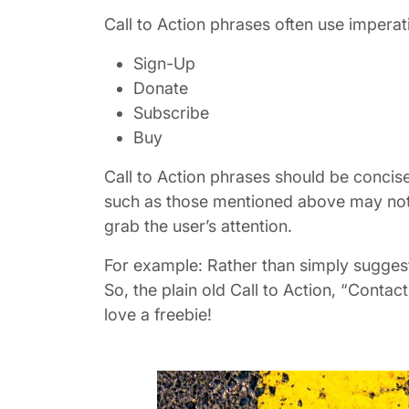
Call to Action phrases often use imperat
Sign-Up
Donate
Subscribe
Buy
Call to Action phrases should be concise,
such as those mentioned above may not he
grab the user’s attention.
For example: Rather than simply suggesti
So, the plain old Call to Action, “Cont
love a freebie!