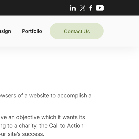
esign
Portfolio
Contact Us
rowsers of a website to accomplish a
ave an objective which it wants its
g to a charity, the Call to Action
ur site’s success.