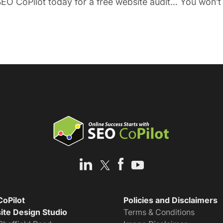
EO CoPilot today for a free website audit… You won’t r
oPilot
Policies and Disclaimers
te Design Studio
Terms & Conditions