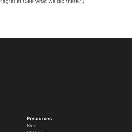
egret it! (See what we did there?!)
Resources
Blog