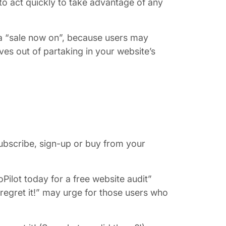
o act quickly to take advantage of any
 a “sale now on”, because users may
ves out of partaking in your website’s
subscribe, sign-up or buy from your
Pilot today for a free website audit”
regret it!” may urge for those users who