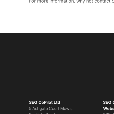
For more information, why not contact S
SEO CoPilot Ltd
SEO C
5 Ashgate Court Mews,
Websi