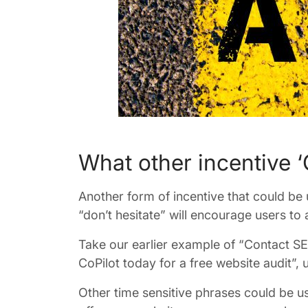
What other incentive ‘C
Another form of incentive that could be u
“don’t hesitate” will encourage users to 
Take our earlier example of “Contact SE
CoPilot today for a free website audit”, 
Other time sensitive phrases could be use