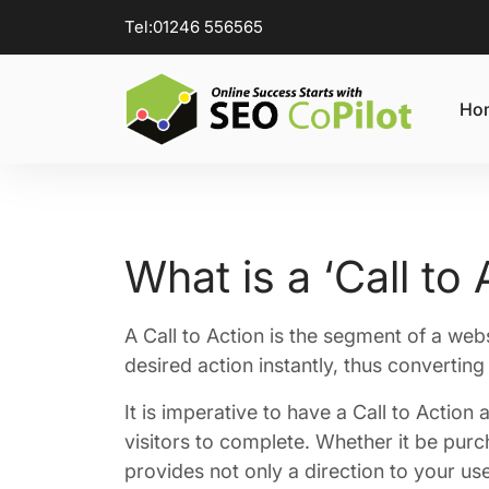
Tel:
01246 556565
Ho
What is a ‘Call to 
A Call to Action is the segment of a web
desired action instantly, thus converting 
It is imperative to have a Call to Action 
visitors to complete. Whether it be purch
provides not only a direction to your us