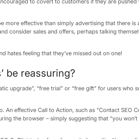
ncouraged to covert to customers if they are pushed t
more effective than simply advertising that there is
 and consider sales and offers, perhaps talking themsel
d hates feeling that they’ve missed out on one!
s’ be reassuring?
ic upgrade”, “free trial” or “free gift” for users who 
 An effective Call to Action, such as “Contact SEO Co
ing the browser – simply suggesting that “you won’t 