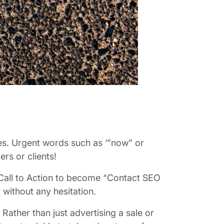
ases. Urgent words such as ‘”now” or
rs or clients!
 Call to Action to become “Contact SEO
 without any hesitation.
Rather than just advertising a sale or