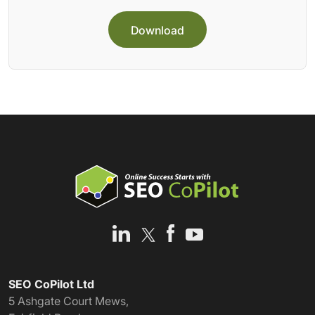
Download
SEO CoPilot Ltd
5 Ashgate Court Mews,