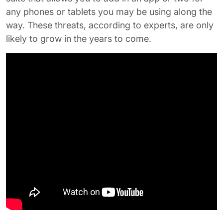
any phones or tablets you may be using along the
way. These threats, according to experts, are only
likely to grow in the years to come.