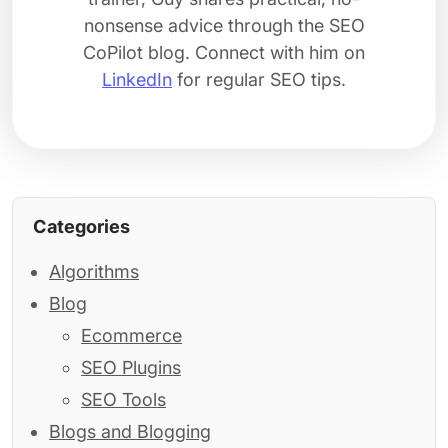
nonsense advice through the SEO
CoPilot blog. Connect with him on
LinkedIn
for regular SEO tips.
Categories
Algorithms
Blog
Ecommerce
SEO Plugins
SEO Tools
Blogs and Blogging