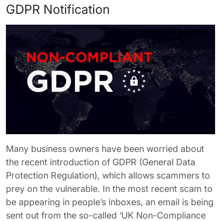
GDPR Notification
Many business owners have been worried about
the recent introduction of GDPR (General Data
Protection Regulation), which allows scammers to
prey on the vulnerable. In the most recent scam to
be appearing in people’s inboxes, an email is being
sent out from the so-called ‘UK Non-Compliance