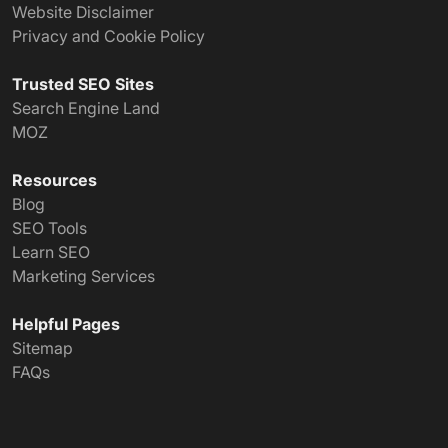
Website Disclaimer
Privacy and Cookie Policy
Trusted SEO Sites
Search Engine Land
MOZ
Resources
Blog
SEO Tools
Learn SEO
Marketing Services
Helpful Pages
Sitemap
FAQs