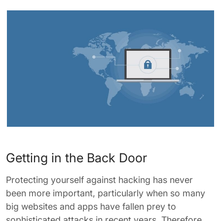
Getting in the Back Door
Protecting yourself against hacking has never
been more important, particularly when so many
big websites and apps have fallen prey to
sophisticated attacks in recent years. Therefore,