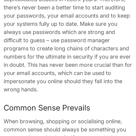
there’s never been a better time to start auditing
your passwords, your email accounts and to keep
your systems fully up to date. Make sure you
always use passwords which are strong and
difficult to guess – use password manager
programs to create long chains of characters and
numbers for the ultimate in security if you are ever
in doubt. This has never been more crucial than for
your email accounts, which can be used to
impersonate you online should they fall into the
wrong hands.
Common Sense Prevails
When browsing, shopping or socialising online,
common sense should always be something you