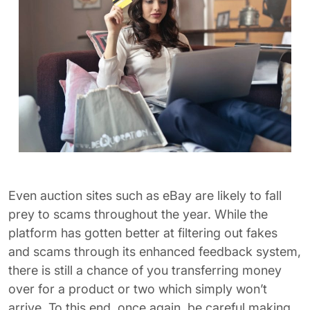
Even auction sites such as eBay are likely to fall
prey to scams throughout the year. While the
platform has gotten better at filtering out fakes
and scams through its enhanced feedback system,
there is still a chance of you transferring money
over for a product or two which simply won’t
arrive. To this end, once again, be careful making