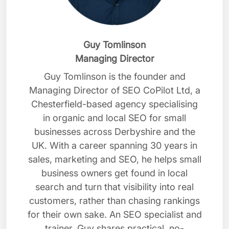
Guy Tomlinson
Managing Director
Guy Tomlinson is the founder and
Managing Director of SEO CoPilot Ltd, a
Chesterfield-based agency specialising
in organic and local SEO for small
businesses across Derbyshire and the
UK. With a career spanning 30 years in
sales, marketing and SEO, he helps small
business owners get found in local
search and turn that visibility into real
customers, rather than chasing rankings
for their own sake. An SEO specialist and
trainer, Guy shares practical, no-