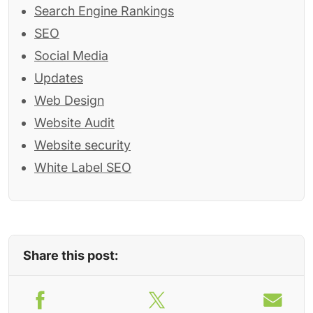
Search Engine Rankings
SEO
Social Media
Updates
Web Design
Website Audit
Website security
White Label SEO
Share this post: