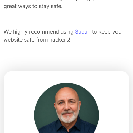
great ways to stay safe.
We highly recommend using
Sucuri
to keep your
website safe from hackers!