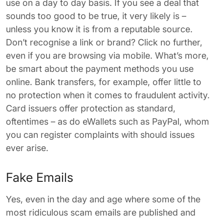
use on a day to day basis. If you see a deal that
sounds too good to be true, it very likely is –
unless you know it is from a reputable source.
Don’t recognise a link or brand? Click no further,
even if you are browsing via mobile. What’s more,
be smart about the payment methods you use
online. Bank transfers, for example, offer little to
no protection when it comes to fraudulent activity.
Card issuers offer protection as standard,
oftentimes – as do eWallets such as PayPal, whom
you can register complaints with should issues
ever arise.
Fake Emails
Yes, even in the day and age where some of the
most ridiculous scam emails are published and