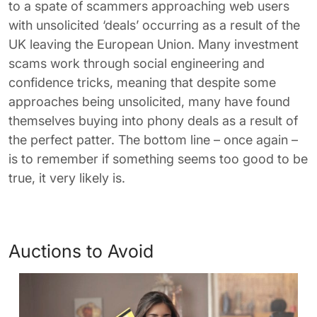
to a spate of scammers approaching web users
with unsolicited ‘deals’ occurring as a result of the
UK leaving the European Union. Many investment
scams work through social engineering and
confidence tricks, meaning that despite some
approaches being unsolicited, many have found
themselves buying into phony deals as a result of
the perfect patter. The bottom line – once again –
is to remember if something seems too good to be
true, it very likely is.
Auctions to Avoid