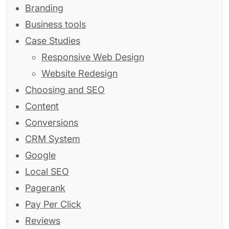
Branding
Business tools
Case Studies
Responsive Web Design
Website Redesign
Choosing and SEO
Content
Conversions
CRM System
Google
Local SEO
Pagerank
Pay Per Click
Reviews