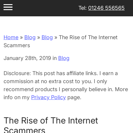
Tel:
01246 556565
Home
»
Blog
»
Blog
»
The Rise of The Internet
Scammers
January 28th, 2019 in
Blog
Disclosure: This post has affiliate links. I earn a
commission at no extra cost to you. I only
recommend products I personally believe in. More
info on my
Privacy Policy
page.
The Rise of The Internet
Scammers