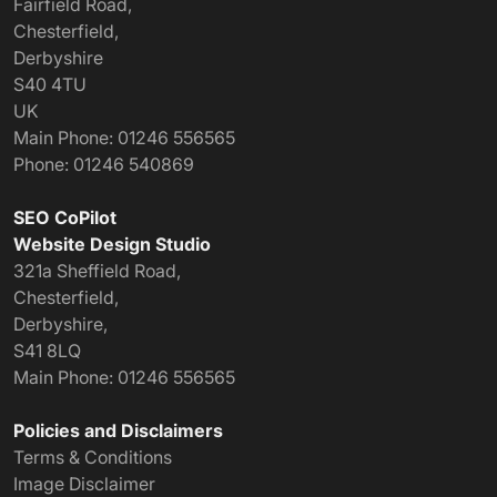
Fairfield Road,
Chesterfield
,
Derbyshire
S40 4TU
UK
Main Phone:
01246 556565
Phone:
01246 540869
SEO CoPilot
Website Design Studio
321a Sheffield Road,
Chesterfield,
Derbyshire,
S41 8LQ
Main Phone:
01246 556565
Policies and Disclaimers
Terms & Conditions
Image Disclaimer