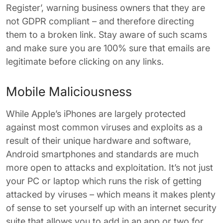
Register’, warning business owners that they are
not GDPR compliant – and therefore directing
them to a broken link. Stay aware of such scams
and make sure you are 100% sure that emails are
legitimate before clicking on any links.
Mobile Maliciousness
While Apple’s iPhones are largely protected
against most common viruses and exploits as a
result of their unique hardware and software,
Android smartphones and standards are much
more open to attacks and exploitation. It’s not just
your PC or laptop which runs the risk of getting
attacked by viruses – which means it makes plenty
of sense to set yourself up with an internet security
suite that allows you to add in an app or two for