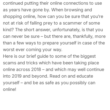
continued putting their online connections to use
as years have gone by. When browsing and
shopping online, how can you be sure that you’re
not at risk of falling prey to a scammer of some
kind? The short answer, unfortunately, is that you
can never be sure – but there are, thankfully, more
than a few ways to prepare yourself in case of the
worst ever coming your way.
Here is our brief guide to some of the biggest
scams and tricks which have been taking place
online across 2018 – and which may well continue
into 2019 and beyond. Read on and educate
yourself – and be as safe as you possibly can
online!