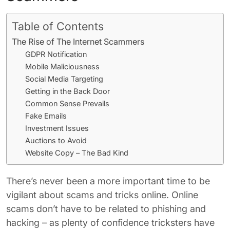
Table of Contents
The Rise of The Internet Scammers
GDPR Notification
Mobile Maliciousness
Social Media Targeting
Getting in the Back Door
Common Sense Prevails
Fake Emails
Investment Issues
Auctions to Avoid
Website Copy – The Bad Kind
There’s never been a more important time to be
vigilant about scams and tricks online. Online
scams don’t have to be related to phishing and
hacking – as plenty of confidence tricksters have