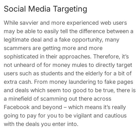
Social Media Targeting
While savvier and more experienced web users
may be able to easily tell the difference between a
legitimate deal and a fake opportunity, many
scammers are getting more and more
sophisticated in their approaches. Therefore, it’s
not unheard of for money mules to directly target
users such as students and the elderly for a bit of
extra cash. From money laundering to fake pages
and deals which seem too good to be true, there is
a minefield of scamming out there across
Facebook and beyond – which means it’s really
going to pay for you to be vigilant and cautious
with the deals you enter into.