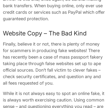
bank transfers. When buying online, only ever use
credit cards or services such as PayPal which offer
guaranteed protection.
Website Copy – The Bad Kind
Finally, believe it or not, there is plenty of money
for scammers in producing fake websites! There
has recently been a case of mass passport fakery
taking place through false websites set up to ape
official sources. Don’t fall victim to clever fakes –
check security certificates, and question any and
all fees requested of you.
While it is not always easy to spot an online fake, it
is always worth exercising caution. Using common
sense – and questioning everything you read – are