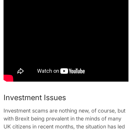
Investment Issues
Investment scams are nothing new, of course, but
with Brexit being prevalent in the minds of many
UK citizens in recent months, the situation has led