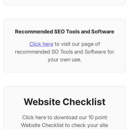
Recommended SEO Tools and Software
Click here
to visit our page of
recommended SO Tools and Software for
your own use.
Website Checklist
Click here to download our 10 point
Website Checklist to check your site