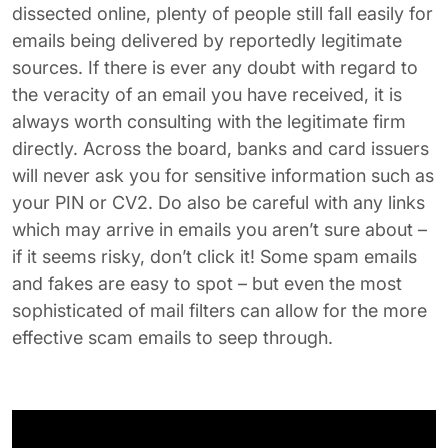
dissected online, plenty of people still fall easily for
emails being delivered by reportedly legitimate
sources. If there is ever any doubt with regard to
the veracity of an email you have received, it is
always worth consulting with the legitimate firm
directly. Across the board, banks and card issuers
will never ask you for sensitive information such as
your PIN or CV2. Do also be careful with any links
which may arrive in emails you aren’t sure about –
if it seems risky, don’t click it! Some spam emails
and fakes are easy to spot – but even the most
sophisticated of mail filters can allow for the more
effective scam emails to seep through.